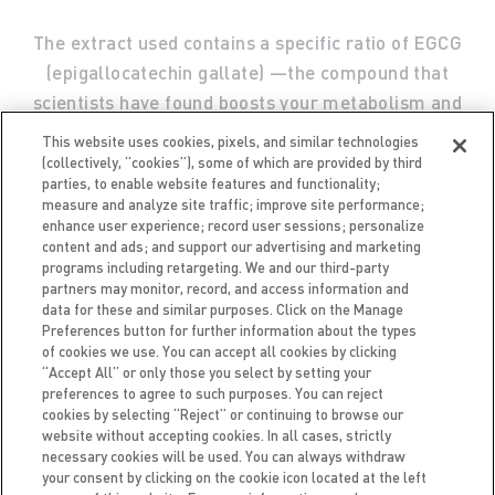
The extract used contains a specific ratio of EGCG
(epigallocatechin gallate) —the compound that
scientists have found boosts your metabolism and
helps your body burn more calories.
This website uses cookies, pixels, and similar technologies
(collectively, “cookies”), some of which are provided by third
parties, to enable website features and functionality;
measure and analyze site traffic; improve site performance;
enhance user experience; record user sessions; personalize
content and ads; and support our advertising and marketing
programs including retargeting. We and our third-party
partners may monitor, record, and access information and
data for these and similar purposes. Click on the Manage
Preferences button for further information about the types
of cookies we use. You can accept all cookies by clicking
“Accept All” or only those you select by setting your
preferences to agree to such purposes. You can reject
FAQ
CAREERS
ACCESSIBILITY
TERMS OF USE
cookies by selecting “Reject” or continuing to browse our
PRIVACY NOTICE
BRAND PROTECTION POLICY
website without accepting cookies. In all cases, strictly
necessary cookies will be used. You can always withdraw
your consent by clicking on the cookie icon located at the left