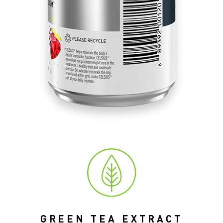
GREEN TEA EXTRACT