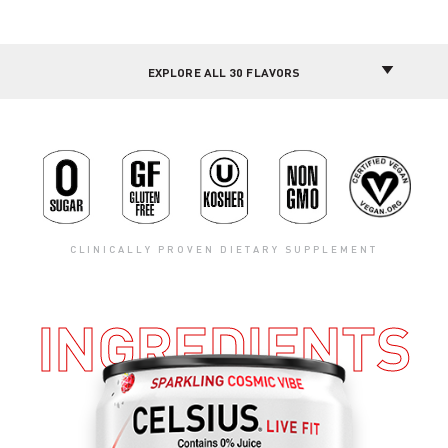
CLINICALLY PROVEN DIETARY SUPPLEMENT
INGREDIENTS