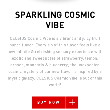
SPARKLING COSMIC
VIBE
CELSIUS Cosmic Vibe is a vibrant and juicy fruit
punch flavor. Every sip of this flavor feels like a
new infinite & refreshing sensory experience with
exotic and sweet notes of strawberry, lemon,
orange, mandarin & blueberry; the unexpected
cosmic mystery of our new flavor is inspired by a
mystic galaxy. CELSIUS Cosmic Vibe is out of this
world!
BUY NOW