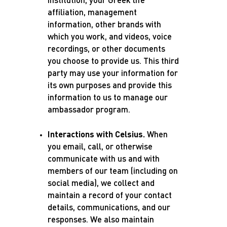
institution, your Greek life
affiliation, management
information, other brands with
which you work, and videos, voice
recordings, or other documents
you choose to provide us. This third
party may use your information for
its own purposes and provide this
information to us to manage our
ambassador program.
Interactions with Celsius.
When
you email, call, or otherwise
communicate with us and with
members of our team (including on
social media), we collect and
maintain a record of your contact
details, communications, and our
responses. We also maintain