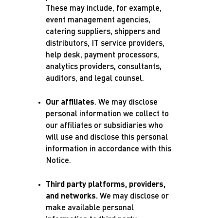
These may include, for example,
event management agencies,
catering suppliers, shippers and
distributors, IT service providers,
help desk, payment processors,
analytics providers, consultants,
auditors, and legal counsel.
Our affiliates
. We may disclose
personal information we collect to
our affiliates or subsidiaries who
will use and disclose this personal
information in accordance with this
Notice.
Third party platforms, providers,
and networks.
We may disclose or
make available personal