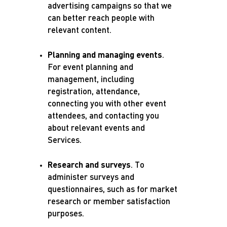
advertising campaigns so that we
can better reach people with
relevant content.
Planning and managing events
.
For event planning and
management, including
registration, attendance,
connecting you with other event
attendees, and contacting you
about relevant events and
Services.
Research and surveys
.
To
administer surveys and
questionnaires, such as for market
research or member satisfaction
purposes.