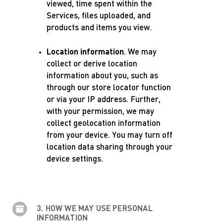
viewed, time spent within the
Services, files uploaded, and
products and items you view.
Location information
. We may
collect or derive location
information about you, such as
through our store locator function
or via your IP address. Further,
with your permission, we may
collect geolocation information
from your device. You may turn off
location data sharing through your
device settings.
3. HOW WE MAY USE PERSONAL
INFORMATION