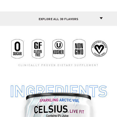
CLINICALLY PROVEN DIETARY SUPPLEMENT
INGREDIENTS