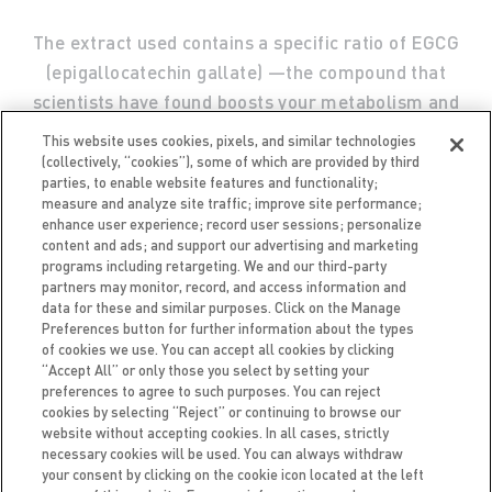
The extract used contains a specific ratio of EGCG
(epigallocatechin gallate) —the compound that
scientists have found boosts your metabolism and
helps your body burn more calories.
This website uses cookies, pixels, and similar technologies
(collectively, “cookies”), some of which are provided by third
parties, to enable website features and functionality;
measure and analyze site traffic; improve site performance;
enhance user experience; record user sessions; personalize
content and ads; and support our advertising and marketing
programs including retargeting. We and our third-party
partners may monitor, record, and access information and
data for these and similar purposes. Click on the Manage
Preferences button for further information about the types
of cookies we use. You can accept all cookies by clicking
“Accept All” or only those you select by setting your
preferences to agree to such purposes. You can reject
FAQ
CAREERS
ACCESSIBILITY
TERMS OF USE
cookies by selecting “Reject” or continuing to browse our
PRIVACY NOTICE
BRAND PROTECTION POLICY
website without accepting cookies. In all cases, strictly
necessary cookies will be used. You can always withdraw
your consent by clicking on the cookie icon located at the left