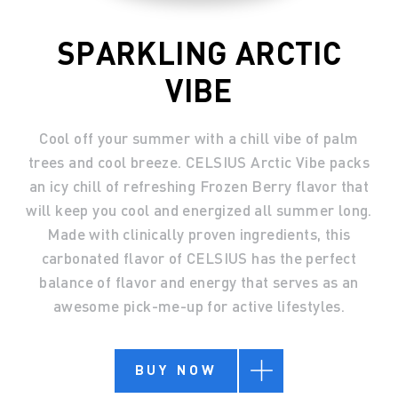
SPARKLING ARCTIC
VIBE
Cool off your summer with a chill vibe of palm
trees and cool breeze. CELSIUS Arctic Vibe packs
an icy chill of refreshing Frozen Berry flavor that
will keep you cool and energized all summer long.
Made with clinically proven ingredients, this
carbonated flavor of CELSIUS has the perfect
balance of flavor and energy that serves as an
awesome pick-me-up for active lifestyles.
BUY NOW