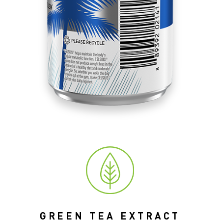
GREEN TEA EXTRACT