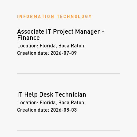
INFORMATION TECHNOLOGY
Associate IT Project Manager -
Finance
Location:
Florida, Boca Raton
Creation date:
2026-07-09
IT Help Desk Technician
Location:
Florida, Boca Raton
Creation date:
2026-08-03