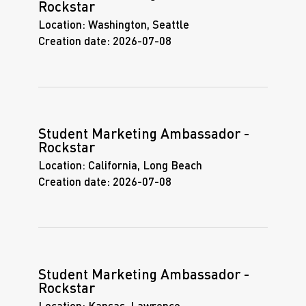
Rockstar
Location:
Washington, Seattle
Creation date:
2026-07-08
Student Marketing Ambassador -
Rockstar
Location:
California, Long Beach
Creation date:
2026-07-08
Student Marketing Ambassador -
Rockstar