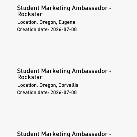
Student Marketing Ambassador -
Rockstar
Location:
Oregon, Eugene
Creation date:
2026-07-08
Student Marketing Ambassador -
Rockstar
Location:
Oregon, Corvallis
Creation date:
2026-07-08
Student Marketing Ambassador -