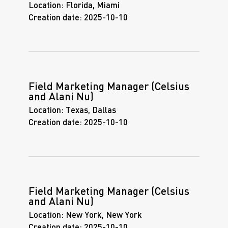
Location:
Florida, Miami
Creation date:
2025-10-10
Field Marketing Manager (Celsius
and Alani Nu)
Location:
Texas, Dallas
Creation date:
2025-10-10
Field Marketing Manager (Celsius
and Alani Nu)
Location:
New York, New York
Creation date:
2025-10-10