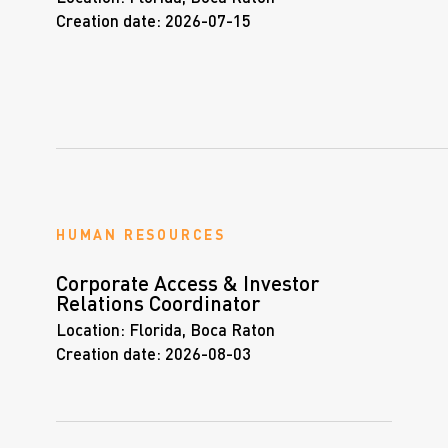
Creation date:
2026-07-15
HUMAN RESOURCES
Corporate Access & Investor
Relations Coordinator
Location:
Florida, Boca Raton
Creation date:
2026-08-03