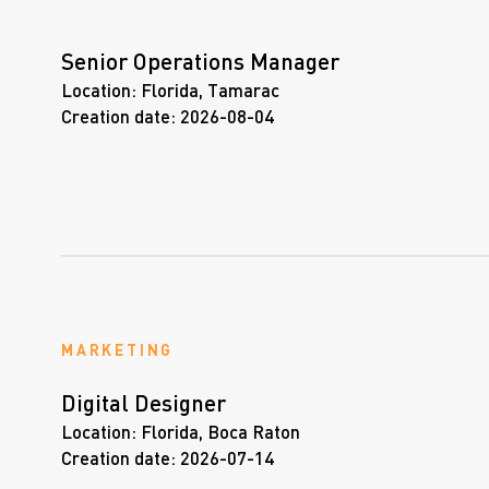
Senior Operations Manager
Location:
Florida, Tamarac
Creation date:
2026-08-04
MARKETING
Digital Designer
Location:
Florida, Boca Raton
Creation date:
2026-07-14