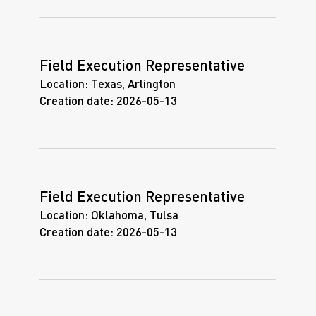
Field Execution Representative
Location:
Texas, Arlington
Creation date:
2026-05-13
Field Execution Representative
Location:
Oklahoma, Tulsa
Creation date:
2026-05-13