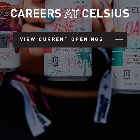
CAREERS
AT
CELSIUS
VIEW CURRENT OPENINGS