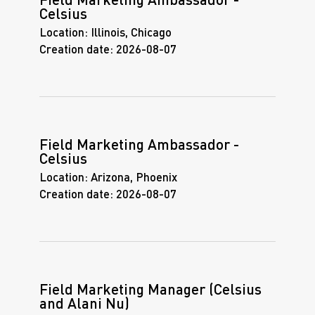
Field Marketing Ambassador -
Celsius
Location:
Illinois, Chicago
Creation date:
2026-08-07
Field Marketing Ambassador -
Celsius
Location:
Arizona, Phoenix
Creation date:
2026-08-07
Field Marketing Manager (Celsius
and Alani Nu)