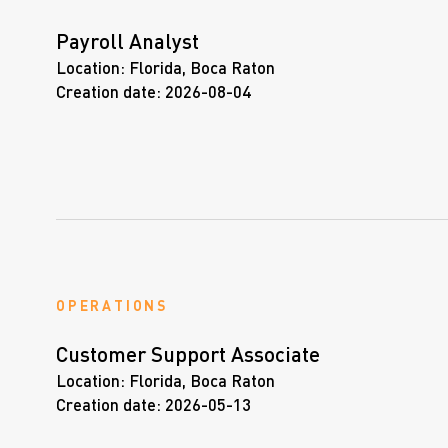
Payroll Analyst
Location:
Florida, Boca Raton
Creation date:
2026-08-04
OPERATIONS
Customer Support Associate
Location:
Florida, Boca Raton
Creation date:
2026-05-13