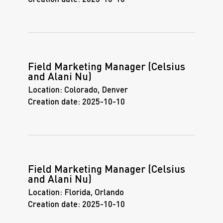
Field Marketing Manager (Celsius
and Alani Nu)
Location:
Colorado, Denver
Creation date:
2025-10-10
Field Marketing Manager (Celsius
and Alani Nu)
Location:
Florida, Orlando
Creation date:
2025-10-10