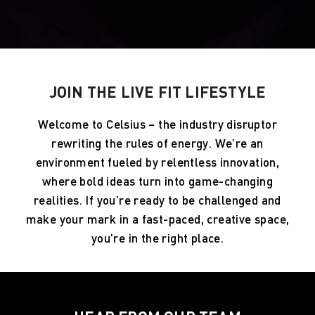
JOIN THE LIVE FIT LIFESTYLE
Welcome to Celsius – the industry disruptor
rewriting the rules of energy. We’re an
environment fueled by relentless innovation,
where bold ideas turn into game-changing
realities. If you’re ready to be challenged and
make your mark in a fast-paced, creative space,
you’re in the right place.