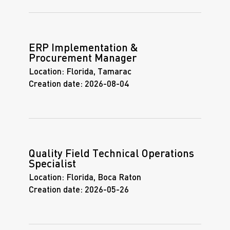
ERP Implementation &
Procurement Manager
Location:
Florida, Tamarac
Creation date:
2026-08-04
Quality Field Technical Operations
Specialist
Location:
Florida, Boca Raton
Creation date:
2026-05-26