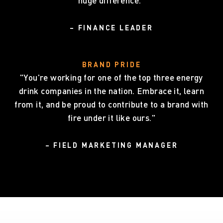
huge difference."
– FINANCE LEADER
BRAND PRIDE
"You're working for one of the top three energy
drink companies in the nation. Embrace it, learn
from it, and be proud to contribute to a brand with
fire under it like ours."
– FIELD MARKETING MANAGER