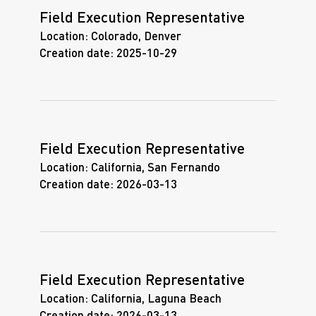
Field Execution Representative
Location:
Colorado, Denver
Creation date:
2025-10-29
Field Execution Representative
Location:
California, San Fernando
Creation date:
2026-03-13
Field Execution Representative
Location:
California, Laguna Beach