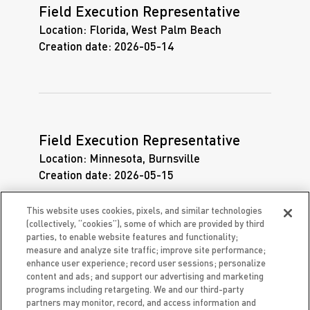
Field Execution Representative
Location:
Florida, West Palm Beach
Creation date:
2026-05-14
Field Execution Representative
Location:
Minnesota, Burnsville
Creation date:
2026-05-15
This website uses cookies, pixels, and similar technologies
(collectively, “cookies”), some of which are provided by third
parties, to enable website features and functionality;
measure and analyze site traffic; improve site performance;
enhance user experience; record user sessions; personalize
Field Execution Representative
content and ads; and support our advertising and marketing
Location:
Missouri, St. Louis
programs including retargeting. We and our third-party
partners may monitor, record, and access information and
Creation date:
2026-05-15