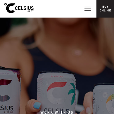
BUY
C
ONLINE
a
r
e
e
r
s
WORK
WITH
US