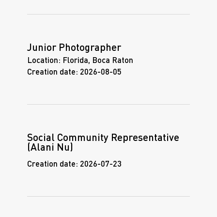
Junior Photographer
Location:
Florida, Boca Raton
Creation date:
2026-08-05
Social Community Representative
(Alani Nu)
Creation date:
2026-07-23