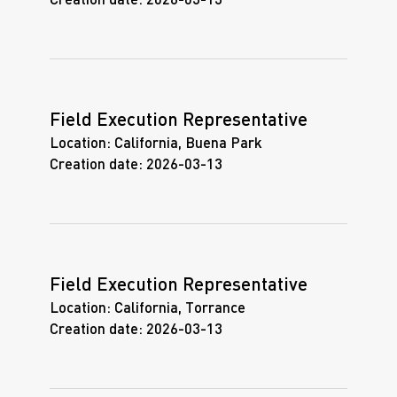
Creation date:
2026-03-13
Field Execution Representative
Location:
California, Buena Park
Creation date:
2026-03-13
Field Execution Representative
Location:
California, Torrance
Creation date:
2026-03-13