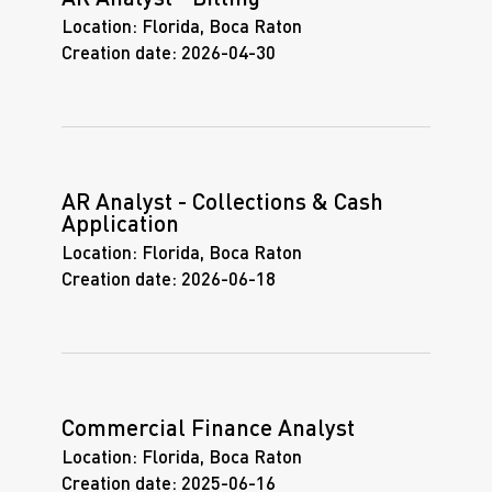
Location:
Florida, Boca Raton
Creation date:
2026-04-30
AR Analyst - Collections & Cash
Application
Location:
Florida, Boca Raton
Creation date:
2026-06-18
Commercial Finance Analyst
Location:
Florida, Boca Raton
Creation date:
2025-06-16