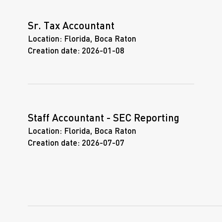
Sr. Tax Accountant
Location:
Florida, Boca Raton
Creation date:
2026-01-08
Staff Accountant - SEC Reporting
Location:
Florida, Boca Raton
Creation date:
2026-07-07