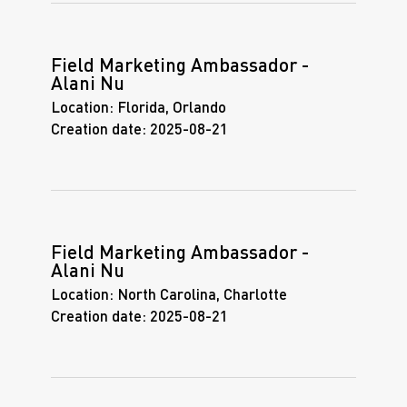
Field Marketing Ambassador -
Alani Nu
Location:
Florida, Orlando
Creation date:
2025-08-21
Field Marketing Ambassador -
Alani Nu
Location:
North Carolina, Charlotte
Creation date:
2025-08-21