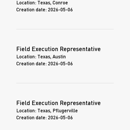
Location:
Texas, Conroe
Creation date:
2026-05-06
Field Execution Representative
Location:
Texas, Austin
Creation date:
2026-05-06
Field Execution Representative
Location:
Texas, Pflugerville
Creation date:
2026-05-06