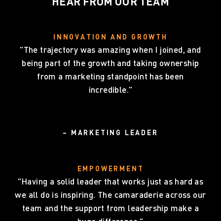
HEAR FROM OUR TEAM
INNOVATION AND GROWTH
"The trajectory was amazing when I joined, and
being part of the growth and taking ownership
from a marketing standpoint has been
incredible."
– MARKETING LEADER
EMPOWERMENT
"Having a solid leader that works just as hard as
we all do is inspiring. The camaraderie across our
team and the support from leadership make a