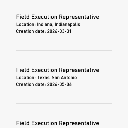
Field Execution Representative
Location:
Indiana, Indianapolis
Creation date:
2026-03-31
Field Execution Representative
Location:
Texas, San Antonio
Creation date:
2026-05-06
Field Execution Representative