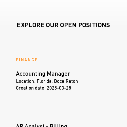
EXPLORE OUR OPEN POSITIONS
FINANCE
Accounting Manager
Location:
Florida, Boca Raton
Creation date:
2025-03-28
AR Analyst - Billing