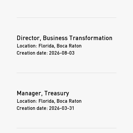
Director, Business Transformation
Location:
Florida, Boca Raton
Creation date:
2026-08-03
Manager, Treasury
Location:
Florida, Boca Raton
Creation date:
2026-03-31