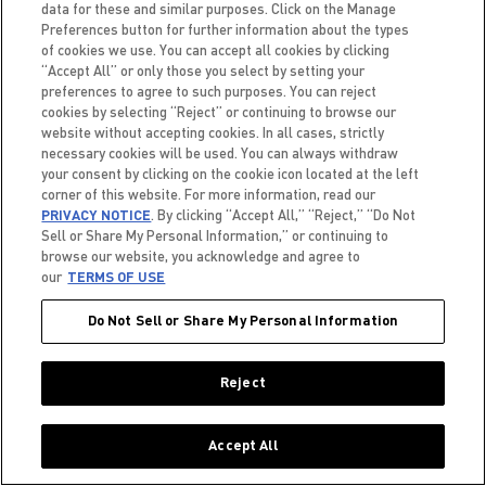
data for these and similar purposes. Click on the Manage
Preferences button for further information about the types
of cookies we use. You can accept all cookies by clicking
“Accept All” or only those you select by setting your
preferences to agree to such purposes. You can reject
cookies by selecting “Reject” or continuing to browse our
website without accepting cookies. In all cases, strictly
Field Execution Representative
necessary cookies will be used. You can always withdraw
Location:
California, Sacramento
your consent by clicking on the cookie icon located at the left
Creation date:
2026-05-27
corner of this website. For more information, read our
PRIVACY NOTICE
. By clicking “Accept All,” “Reject,” “Do Not
Sell or Share My Personal Information,” or continuing to
browse our website, you acknowledge and agree to
our
TERMS OF USE
Do Not Sell or Share My Personal Information
Field Execution Representative
Location:
South Carolina, Ladson
Reject
Creation date:
2026-05-28
Accept All