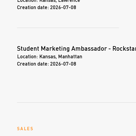
Location:
Kansas, Lawrence
Creation date:
2026-07-08
Student Marketing Ambassador - Rocksta
Location:
Kansas, Manhattan
Creation date:
2026-07-08
SALES