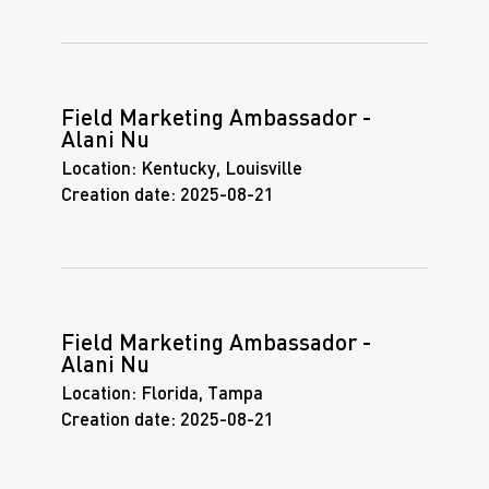
Field Marketing Ambassador -
Alani Nu
Location:
Kentucky, Louisville
Creation date:
2025-08-21
Field Marketing Ambassador -
Alani Nu
Location:
Florida, Tampa
Creation date:
2025-08-21