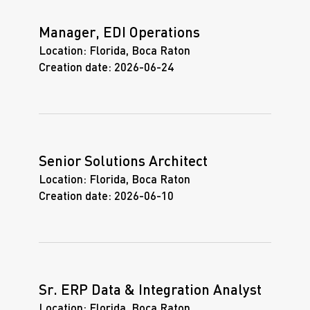
Manager, EDI Operations
Location:
Florida, Boca Raton
Creation date:
2026-06-24
Senior Solutions Architect
Location:
Florida, Boca Raton
Creation date:
2026-06-10
Sr. ERP Data & Integration Analyst
Location:
Florida, Boca Raton