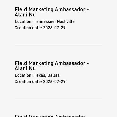
Field Marketing Ambassador -
Alani Nu
Location:
Tennessee, Nashville
Creation date:
2026-07-29
Field Marketing Ambassador -
Alani Nu
Location:
Texas, Dallas
Creation date:
2026-07-29