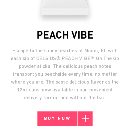
PEACH VIBE
Escape to the sunny beaches of Miami, FL with
each sip of CELSIUS® PEACH VIBE™ On The Go
powder sticks! The delicious peach notes
transport you beachside every time, no matter
where you are. The same delicious flavor as the
12oz cans, now available in our convenient
delivery format and without the fizz.
BUY NOW