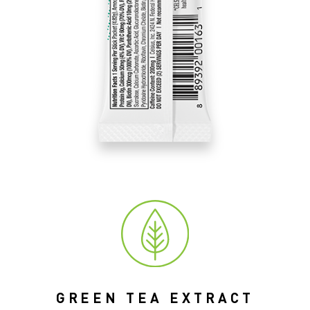
GREEN TEA EXTRACT