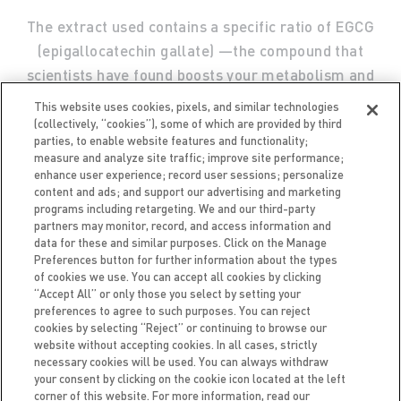
The extract used contains a specific ratio of EGCG
(epigallocatechin gallate) —the compound that
scientists have found boosts your metabolism and
helps your body burn more calories.
This website uses cookies, pixels, and similar technologies
(collectively, “cookies”), some of which are provided by third
parties, to enable website features and functionality;
measure and analyze site traffic; improve site performance;
enhance user experience; record user sessions; personalize
content and ads; and support our advertising and marketing
programs including retargeting. We and our third-party
partners may monitor, record, and access information and
data for these and similar purposes. Click on the Manage
Preferences button for further information about the types
of cookies we use. You can accept all cookies by clicking
“Accept All” or only those you select by setting your
preferences to agree to such purposes. You can reject
FAQ
CAREERS
ACCESSIBILITY
TERMS OF USE
cookies by selecting “Reject” or continuing to browse our
PRIVACY NOTICE
BRAND PROTECTION POLICY
website without accepting cookies. In all cases, strictly
necessary cookies will be used. You can always withdraw
your consent by clicking on the cookie icon located at the left
corner of this website. For more information, read our