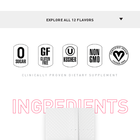
CLINICALLY PROVEN DIETARY SUPPLEMENT
INGREDIENTS