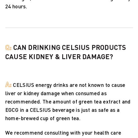
24 hours.
Q:
CAN DRINKING CELSIUS PRODUCTS
CAUSE KIDNEY & LIVER DAMAGE?
A:
CELSIUS energy drinks are not known to cause
liver or kidney damage when consumed as
recommended. The amount of green tea extract and
EGCG in a CELSIUS beverage is just as safe as a
home-brewed cup of green tea.
We recommend consulting with your health care