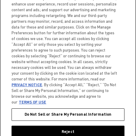
enhance user experience; record user sessions; personalize
content and ads; and support our advertising and marketing
programs including retargeting. We and our third-party
partners may monitor, record, and access information and
data for these and similar purposes. Click on the Manage
Preferences button for further information about the types
of cookies we use. You can accept all cookies by clicking
“Accept All” or only those you select by setting your
preferences to agree to such purposes. You can reject
FAQ
CAREERS
ACCESSIBILITY
TERMS OF USE
cookies by selecting “Reject” or continuing to browse our
PRIVACY NOTICE
BRAND PROTECTION POLICY
website without accepting cookies. In all cases, strictly
necessary cookies will be used. You can always withdraw
your consent by clicking on the cookie icon located at the left
corner of this website. For more information, read our
PRIVACY NOTICE
. By clicking “Accept All,” “Reject,” “Do Not
Do Not Sell or Share My
Sell or Share My Personal Information,” or continuing to
Personal Information
browse our website, you acknowledge and agree to
our
TERMS OF USE
Do Not Sell or Share My Personal Information
© 2026 CELSIUS. ALL RIGHTS RESERVED.
Reject