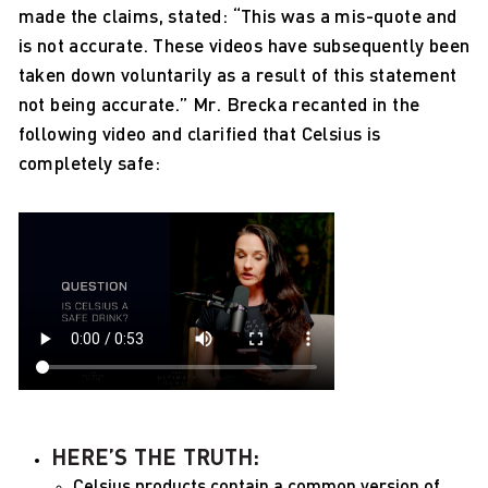
made the claims, stated: “This was a mis-quote and
is not accurate. These videos have subsequently been
taken down voluntarily as a result of this statement
not being accurate.” Mr. Brecka recanted in the
following video and clarified that Celsius is
completely safe:
HERE’S THE TRUTH:
Celsius products contain a common version of