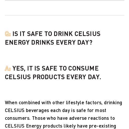
Q:
IS IT SAFE TO DRINK CELSIUS
ENERGY DRINKS EVERY DAY?
A:
YES, IT IS SAFE TO CONSUME
CELSIUS PRODUCTS EVERY DAY.
When combined with other lifestyle factors, drinking
CELSIUS beverages each day is safe for most
consumers. Those who have adverse reactions to
CELSIUS Energy products likely have pre-existing