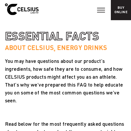
BUY
E
ONLINE
s
s
e
n
ESSENTIAL FACTS
t
i
a
ABOUT CELSIUS
ENERGY DRINKS
l
®
F
a
You may have questions about our product’s
c
t
ingredients, how safe they are to consume, and how
s
CELSIUS products might affect you as an athlete.
That’s why we’ve prepared this FAQ to help educate
you on some of the most common questions we’ve
seen.
Read below for the most frequently asked questions