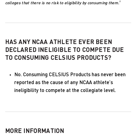
5
colleges that there is no risk to eligibility by consuming them.
HAS ANY NCAA ATHLETE EVER BEEN
DECLARED INELIGIBLE TO COMPETE DUE
TO CONSUMING CELSIUS PRODUCTS?
No. Consuming CELSIUS Products has never been
reported as the cause of any NCAA athlete’s
ineligibility to compete at the collegiate level.
MORE INFORMATION