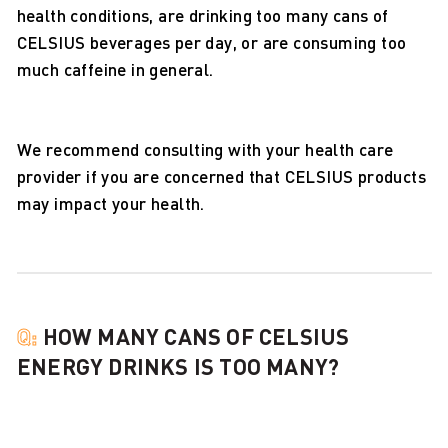
health conditions, are drinking too many cans of
CELSIUS beverages per day, or are consuming too
much caffeine in general.
We recommend consulting with your health care
provider if you are concerned that CELSIUS products
may impact your health.
Q:
HOW MANY CANS OF CELSIUS
ENERGY DRINKS IS TOO MANY?