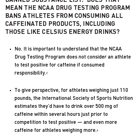
MEAN THE NCAA DRUG TESTING PROGRAM
BANS ATHLETES FROM CONSUMING ALL
CAFFEINATED PRODUCTS, INCLUDING
THOSE LIKE CELSIUS ENERGY DRINKS?
No. It is important to understand that the NCAA
Drug Testing Program does not consider an athlete
to test positive for caffeine if consumed
responsibility.
2
To give perspective, for athletes weighing just 110
pounds, the International Society of Sports Nutrition
estimates they’d have to drink over 500 mg of
caffeine within several hours just prior to
competition to test positive — and even more
caffeine for athletes weighing more.
4