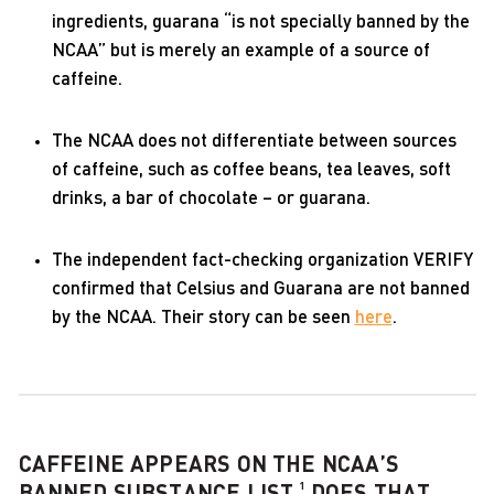
ingredients, guarana “is not specially banned by the
NCAA” but is merely an example of a source of
caffeine.
The NCAA does not differentiate between sources
of caffeine, such as coffee beans, tea leaves, soft
drinks, a bar of chocolate – or guarana.
The independent fact-checking organization VERIFY
confirmed that Celsius and Guarana are not banned
by the NCAA. Their story can be seen
here
.
CAFFEINE APPEARS ON THE NCAA’S
1
BANNED SUBSTANCE LIST.
DOES THAT