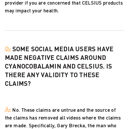
provider if you are concerned that CELSIUS products
may impact your health.
Q:
SOME SOCIAL MEDIA USERS HAVE
MADE NEGATIVE CLAIMS AROUND
CYANOCOBALAMIN AND CELSIUS. IS
THERE ANY VALIDITY TO THESE
CLAIMS?
A:
No. These claims are untrue and the source of
the claims has removed all videos where the claims
are made. Specifically, Gary Brecka, the man who