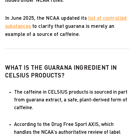
issues under NCAA rules.
In June 2025, the NCAA updated its
list of controlled
substances
to clarify that guarana is merely an
example of a source of caffeine.
WHAT IS THE GUARANA INGREDIENT IN
CELSIUS PRODUCTS?
The caffeine in CELSIUS products is sourced in part
from guarana extract, a safe, plant-derived form of
caffeine.
According to the Drug Free Sport AXIS, which
handles the NCAA’s authoritative review of label