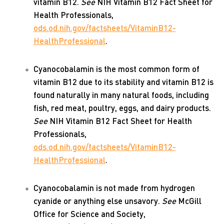
vitamin B12.
See
NIH Vitamin B12 Fact Sheet for
Health Professionals,
ods.od.nih.gov/factsheets/VitaminB12-
HealthProfessional
.
Cyanocobalamin is the most common form of
vitamin B12 due to its stability and vitamin B12 is
found naturally in many natural foods, including
fish, red meat, poultry, eggs, and dairy products.
See
NIH Vitamin B12 Fact Sheet for Health
Professionals,
ods.od.nih.gov/factsheets/VitaminB12-
HealthProfessional
.
Cyanocobalamin is not made from hydrogen
cyanide or anything else unsavory.
See
McGill
Office for Science and Society,