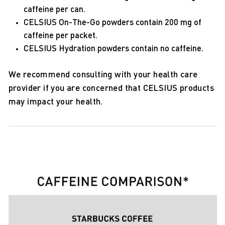
caffeine per can.
CELSIUS On-The-Go powders contain 200 mg of
caffeine per packet.
CELSIUS Hydration powders contain no caffeine.
We recommend consulting with your health care
provider if you are concerned that CELSIUS products
may impact your health.