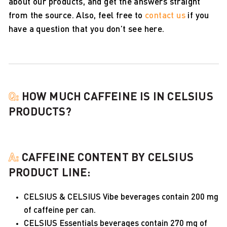
about our products, and get the answers straight
from the source. Also, feel free to
contact us
if you
have a question that you don’t see here.
Q:
HOW MUCH CAFFEINE IS IN CELSIUS
PRODUCTS?
A:
CAFFEINE CONTENT BY CELSIUS
PRODUCT LINE:
CELSIUS & CELSIUS Vibe beverages contain 200 mg
of caffeine per can.
CELSIUS Essentials beverages contain 270 mg of