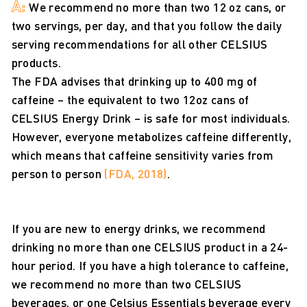
A:
We recommend no more than two 12 oz cans, or
two servings, per day, and that you follow the daily
serving recommendations for all other CELSIUS
products.
The FDA advises that drinking up to 400 mg of
caffeine – the equivalent to two 12oz cans of
CELSIUS Energy Drink – is safe for most individuals.
However, everyone metabolizes caffeine differently,
which means that caffeine sensitivity varies from
person to person
(FDA, 2018)
.
If you are new to energy drinks, we recommend
drinking no more than one CELSIUS product in a 24-
hour period. If you have a high tolerance to caffeine,
we recommend no more than two CELSIUS
beverages, or one Celsius Essentials beverage every