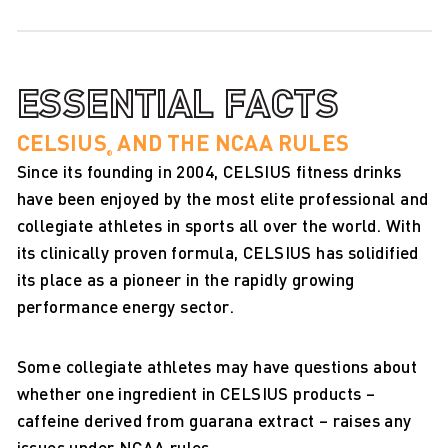
ESSENTIAL FACTS
CELSIUS
AND THE NCAA RULES
®
Since its founding in 2004, CELSIUS fitness drinks
have been enjoyed by the most elite professional and
collegiate athletes in sports all over the world. With
its clinically proven formula, CELSIUS has solidified
its place as a pioneer in the rapidly growing
performance energy sector.
Some collegiate athletes may have questions about
whether one ingredient in CELSIUS products –
caffeine derived from guarana extract – raises any