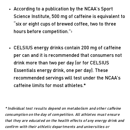
According to a publication by the NCAA’s Sport
Science Institute, 500 mg of caffeine is equivalent to
“six or eight cups of brewed coffee, two to three
hours before competition.”
3
CELSIUS energy drinks contain 200 mg of caffeine
per can and it is recommended that consumers not
drink more than two per day (or for CELSIUS
Essentials energy drink, one per day). These
recommended servings will test under the NCAA’s
caffeine limits for most athletes.*
* Individual test results depend on metabolism and other caffeine
consumption on the day of competition. All athletes must ensure
that they are educated on the health effects of any energy drink and
confirm with their athletic departments and universities or