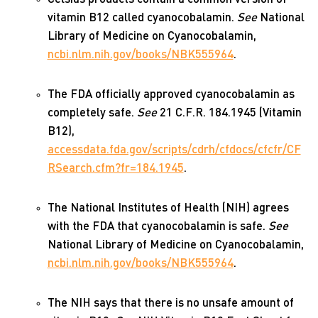
vitamin B12 called cyanocobalamin.
See
National
Library of Medicine on Cyanocobalamin,
ncbi.nlm.nih.gov/books/NBK555964
.
The FDA officially approved cyanocobalamin as
completely safe.
See
21 C.F.R. 184.1945 (Vitamin
B12),
accessdata.fda.gov/scripts/cdrh/cfdocs/cfcfr/CF
RSearch.cfm?fr=184.1945
.
The National Institutes of Health (NIH) agrees
with the FDA that cyanocobalamin is safe.
See
National Library of Medicine on Cyanocobalamin,
ncbi.nlm.nih.gov/books/NBK555964
.
The NIH says that there is no unsafe amount of