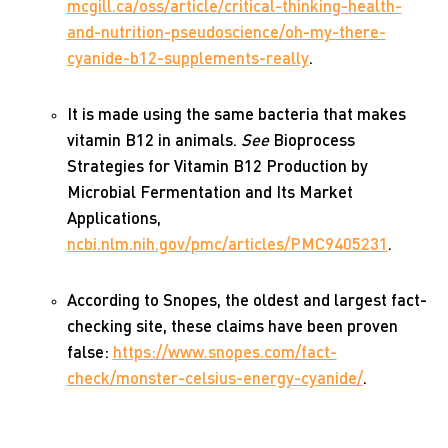
mcgill.ca/oss/article/critical-thinking-health-
and-nutrition-pseudoscience/oh-my-there-
cyanide-b12-supplements-really
.
It is made using the same bacteria that makes
vitamin B12 in animals.
See
Bioprocess
Strategies for Vitamin B12 Production by
Microbial Fermentation and Its Market
Applications,
ncbi.nlm.nih.gov/pmc/articles/PMC9405231
.
According to Snopes, the oldest and largest fact-
checking site, these claims have been proven
false:
https://www.snopes.com/fact-
check/monster-celsius-energy-cyanide/
.