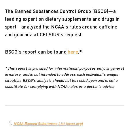
The Banned Substances Control Group (BSCG)—a
leading expert on dietary supplements and drugs in
sport—analyzed the NCAA’s rules around caffeine
and guarana at CELSIUS’s request.
BSCG’s report can be found
here
.*
* This report is provided for informational purposes only, is general
in nature, and is not intended to address each individual’s unique
situation. BSCG’s analysis should not be relied upon and is not a
substitute for complying with NCAA rules or a doctor’s advice.
NCAA Banned Substances List (ncaa.org)