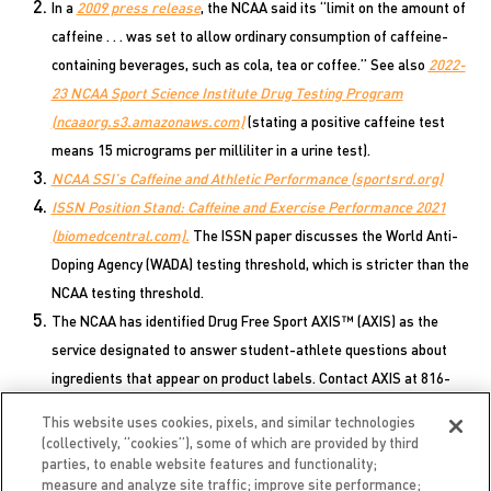
In a
2009 press release
, the NCAA said its “limit on the amount of
caffeine . . . was set to allow ordinary consumption of caffeine-
containing beverages, such as cola, tea or coffee.” See also
2022-
23 NCAA Sport Science Institute Drug Testing Program
(ncaaorg.s3.amazonaws.com)
(stating a positive caffeine test
means 15 micrograms per milliliter in a urine test).
NCAA SSI’s Caffeine and Athletic Performance (sportsrd.org)
ISSN Position Stand: Caffeine and Exercise Performance 2021
(biomedcentral.com).
The ISSN paper discusses the World Anti-
Doping Agency (WADA) testing threshold, which is stricter than the
NCAA testing threshold.
The NCAA has identified Drug Free Sport AXIS™ (AXIS) as the
service designated to answer student-athlete questions about
ingredients that appear on product labels. Contact AXIS at 816-
474-7321 or dfsaxis.com
This website uses cookies, pixels, and similar technologies
(collectively, “cookies”), some of which are provided by third
parties, to enable website features and functionality;
measure and analyze site traffic; improve site performance;