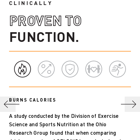
CLINICALLY
PROVEN TO
FUNCTION.
BURNS CALORIES
A study conducted by the Division of Exercise
Science and Sports Nutrition at the Ohio
Research Group found that when comparing