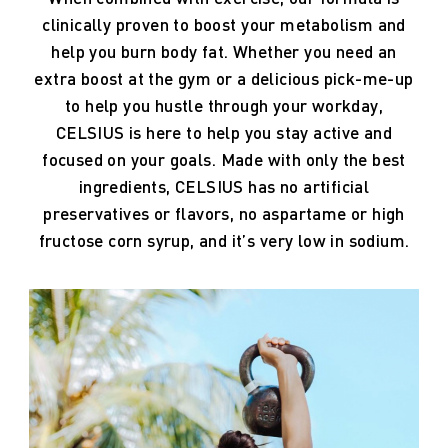
clinically
proven
to
boost
your
metabolism
and
help
you
burn
body
fat.
Whether
you
need
an
extra
boost
at
the
gym
or
a
delicious
pick-me-up
to
help
you
hustle
through
your
workday,
CELSIUS
is
here
to
help
you
stay
active
and
focused
on
your
goals.
Made
with
only
the
best
ingredients,
CELSIUS
has
no
artificial
preservatives
or
flavors,
no
aspartame
or
high
fructose
corn
syrup,
and
it’s
very
low
in
sodium.