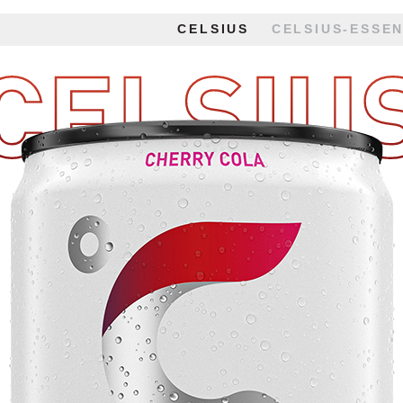
CELSIUS
CELSIUS-ESSEN