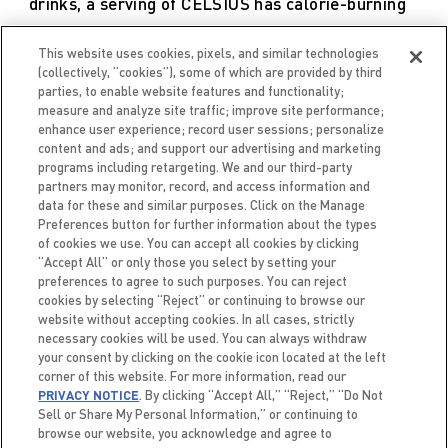
drinks, a serving of CELSIUS has calorie-burning
properties, while diet soda does not.
This website uses cookies, pixels, and similar technologies
(collectively, “cookies”), some of which are provided by third
parties, to enable website features and functionality;
measure and analyze site traffic; improve site performance;
VIEW STUDY
enhance user experience; record user sessions; personalize
content and ads; and support our advertising and marketing
programs including retargeting. We and our third-party
partners may monitor, record, and access information and
data for these and similar purposes. Click on the Manage
Preferences button for further information about the types
of cookies we use. You can accept all cookies by clicking
“Accept All” or only those you select by setting your
preferences to agree to such purposes. You can reject
cookies by selecting “Reject” or continuing to browse our
website without accepting cookies. In all cases, strictly
necessary cookies will be used. You can always withdraw
your consent by clicking on the cookie icon located at the left
corner of this website. For more information, read our
PRIVACY NOTICE
. By clicking “Accept All,” “Reject,” “Do Not
Sell or Share My Personal Information,” or continuing to
browse our website, you acknowledge and agree to