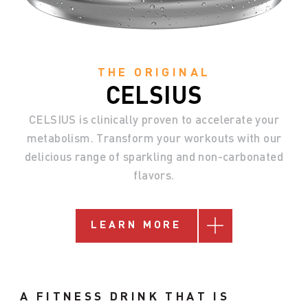
THE ORIGINAL
CELSIUS
CELSIUS
is
clinically
proven
to
accelerate
your
metabolism.
Transform
your
workouts
with
our
delicious
range
of
sparkling
and
non-carbonated
flavors.
LEARN MORE
A FITNESS DRINK THAT IS