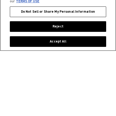
our
TERMS OF USE
Do Not Sell or Share My Personal Information
Reject
Accept All
JOIN OUR COMMUNITY ON INSTAGRAM!
@CELSIUSOFFICIAL