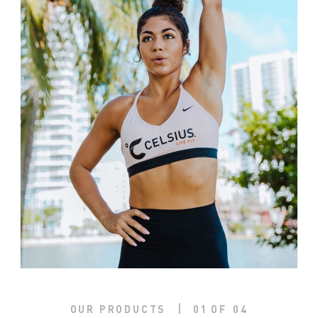
|
OUR PRODUCTS
01
OF
04