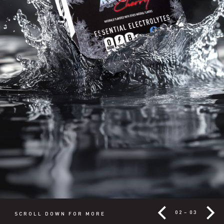
02
–
03
SCROLL DOWN FOR MORE