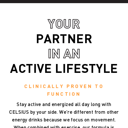
YOUR
PARTNER
IN AN
ACTIVE LIFESTYLE
CLINICALLY PROVEN TO
FUNCTION
Stay
active
and
energized
all
day
long
with
CELSIUS
by
your
side.
We’re
different
from
other
energy
drinks
because
we
focus
on
movement.
When
combined
with
exercise,
our
formula
is